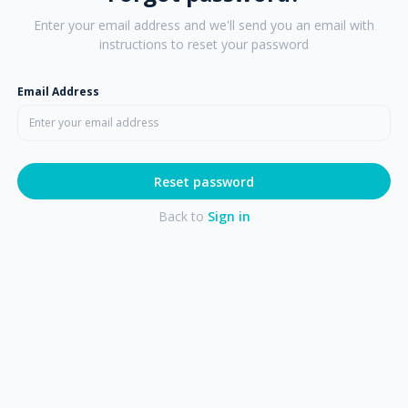
Enter your email address and we'll send you an email with
instructions to reset your password
Email Address
Reset password
Back to
Sign in